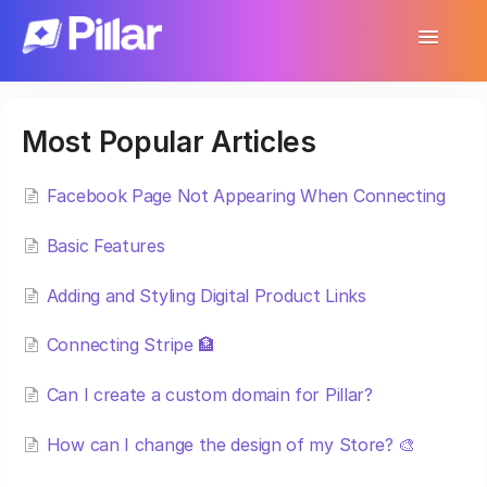
Toggle
Navigatio
Support Home
Most Popular Articles
Get Started
Make Your First $1,000
Facebook Page Not Appearing When Connecting
Basic Features
Products
Adding and Styling Digital Product Links
Earnings & Income
Connecting Stripe 🏦
Customer Management
Can I create a custom domain for Pillar?
Settings
How can I change the design of my Store? 🎨
More