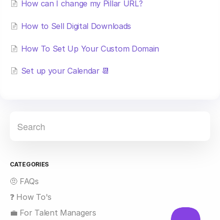
How can I change my Pillar URL?
How to Sell Digital Downloads
How To Set Up Your Custom Domain
Set up your Calendar 📆
CATEGORIES
🤨 FAQs
❓ How To's
💼 For Talent Managers