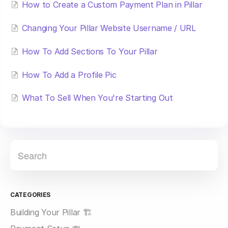
How to Create a Custom Payment Plan in Pillar
Changing Your Pillar Website Username / URL
How To Add Sections To Your Pillar
How To Add a Profile Pic
What To Sell When You're Starting Out
CATEGORIES
Building Your Pillar 🏗️