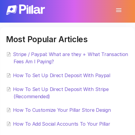
Toggle
Navigatio
Support Home
Most Popular Articles
Get Started
Make Your First $1,000
Stripe / Paypal: What are they + What Transaction
Fees Am I Paying?
Products
How To Set Up Direct Deposit With Paypal
Earnings & Income
How To Set Up Direct Deposit With Stripe
(Recommended)
Customer Management
How To Customize Your Pillar Store Design
Settings
How To Add Social Accounts To Your Pillar
More