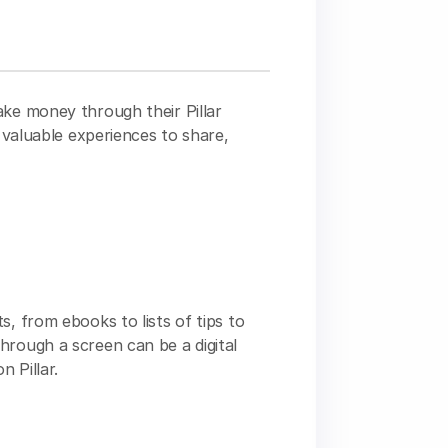
ake money through their Pillar
e valuable experiences to share,
s, from ebooks to lists of tips to
hrough a screen can be a digital
 Pillar.