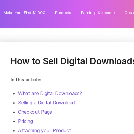
Make Your First $1,000
Products
Earnings & Income
Cust
How to Sell Digital Download
In this article:
What are Digital Downloads?
Selling a Digital Download
Checkout Page
Pricing
Attaching your Product