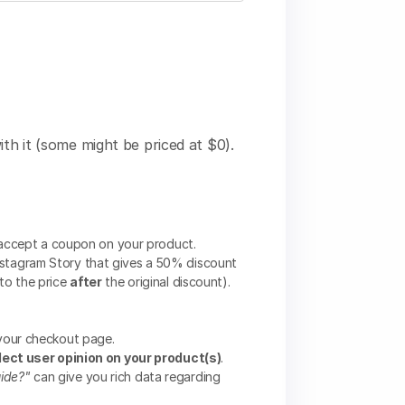
ith it (some might be priced at $0).
 accept a coupon on your product.
stagram Story that gives a 50% discount
to the price
after
the original discount).
your checkout page.
lect user opinion on your product(s)
.
uide?"
can give you rich data regarding