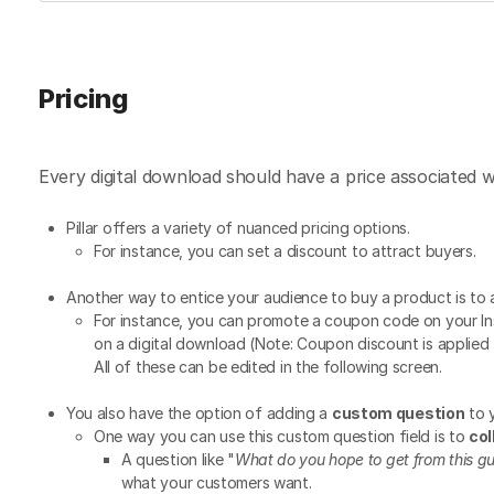
Pricing
Every digital download should have a price associated w
Pillar offers a variety of nuanced pricing options.
For instance, you can set a discount to attract buyers.
Another way to entice your audience to buy a product is to
For instance, you can promote a coupon code on your In
on a digital download (Note: Coupon discount is applied 
All of these can be edited in the following screen.
You also have the option of adding a
custom question
to 
One way you can use this custom question field is to
col
A question like "
What do you hope to get from this g
what your customers want.