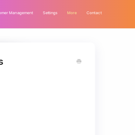
omer Management
Settings
More
Contact
s