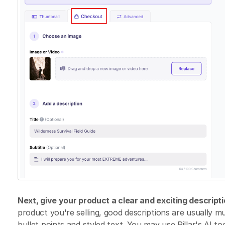
Next, give your product a clear and exciting descripti
product you're selling, good descriptions are usually 
bullet points and styled text. You may use Pillar's AI to