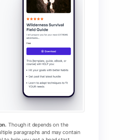
on.
Though it depends on the
multiple paragraphs and may contain
ol to help you get a head start.