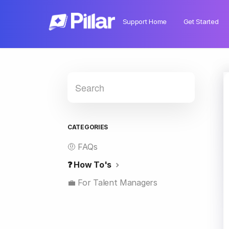
Support Home
Get Started
CATEGORIES
🤨 FAQs
❓ How To's
💼 For Talent Managers