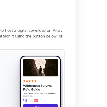
o host a digital download on Pillar.
ttach it using the button below, or