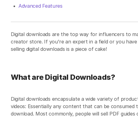
Advanced Features
Digital downloads are the top way for influencers to m
creator store. If you're an expert in a field or you hav
selling digital downloads is a piece of cake!
What are Digital Downloads?
Digital downloads encapsulate a wide variety of product
videos: Essentially any content that can be consumed t
download. Most commonly, people will sell PDF guides on