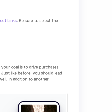
duct Links
. Be sure to select the
your goal is to drive purchases.
Just like before, you should lead
ll, in addition to another