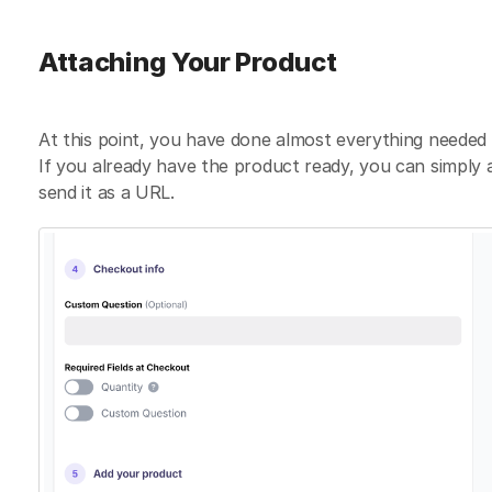
Attaching Your Product
At this point, you have done almost everything needed t
If you already have the product ready, you can simply a
send it as a URL.