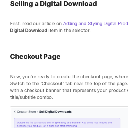
Selling a Digital Download
First, read our article on
Adding and Styling Digital Pro
Digital Download
item in the selector.
Checkout Page
Now, you're ready to create the checkout page, where 
Switch to the 'Checkout' tab near the top of the page. 
with a checkout banner that represents your product we
title/subtitle combo.