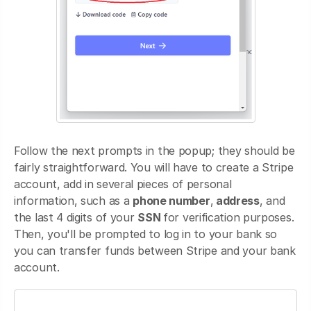
Follow the next prompts in the popup; they should be
fairly straightforward. You will have to create a Stripe
account, add in several pieces of personal
information, such as a
phone number
,
address
, and
the last 4 digits of your
SSN
for verification purposes.
Then, you'll be prompted to log in to your bank so
you can transfer funds between Stripe and your bank
account.