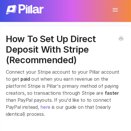
Toggle
Navigatio
Support Home
How To Set Up Direct
Get Started
Deposit With Stripe
Make Your First $1,000
(Recommended)
Products
Connect your Stripe account to your Pillar account
to get
paid
out when you earn revenue on the
Earnings & Income
platform! Stripe is Pillar's primary method of paying
creators, so transactions through Stripe are
faster
Customer Management
than PayPal payouts. If you'd like to to connect
PayPal instead,
here
is our guide on that (nearly
Settings
identical) process.
More