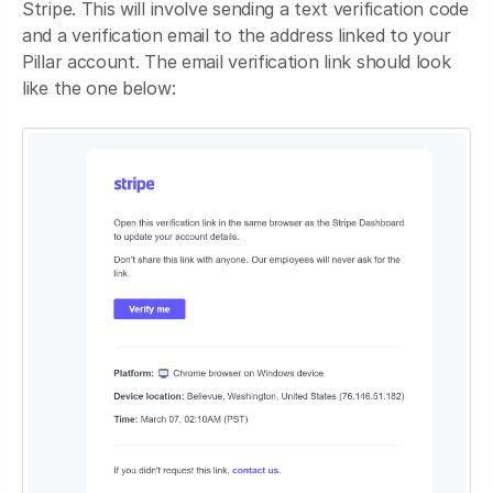
Stripe. This will involve sending a text verification code
and a verification email to the address linked to your
Pillar account. The email verification link should look
like the one below: