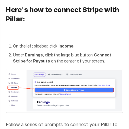
Here's how to connect Stripe with
Pillar:
On the left sidebar, click
Income
.
Under
Earnings
, click the large blue button
Connect
Stripe for Payouts
on the center of your screen.
Follow a series of prompts to connect your Pillar to