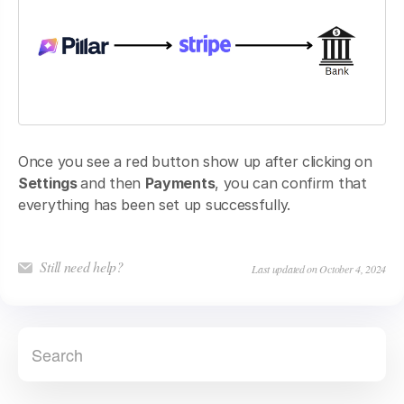
Once you see a red button show up after clicking on
Settings
and then
Payments
, you can confirm that
everything has been set up successfully.
Still need help?
Last updated on October 4, 2024