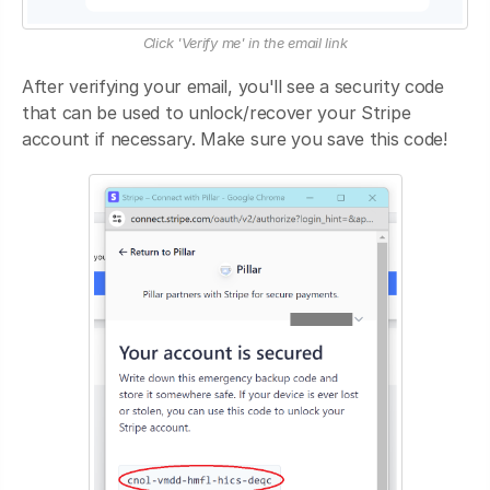
Click 'Verify me' in the email link
After verifying your email, you'll see a security code
that can be used to unlock/recover your Stripe
account if necessary. Make sure you save this code!