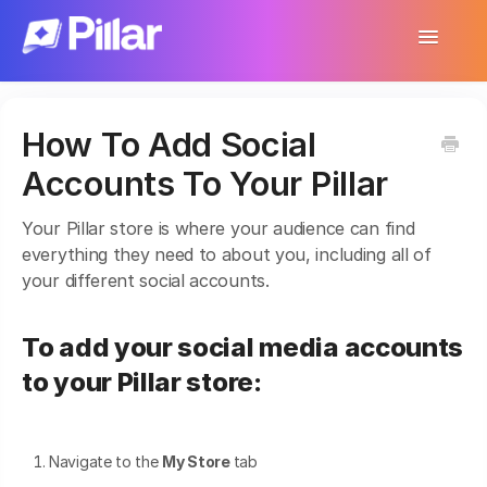
Toggle
Navigatio
Support Home
How To Add Social
Get Started
Accounts To Your Pillar
Make Your First $1,000
Your Pillar store is where your audience can find
Products
everything they need to about you, including all of
your different social accounts.
Earnings & Income
To add your social media accounts
Customer Management
to your Pillar store:
Settings
More
Navigate to the
My Store
tab