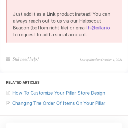
Just add it as a
Link
product instead! You can
always reach out to us via our Helpscout
Beacon (bottom right tile) or email
hi@pillar.io
to request to add a social account.
Still need help?
Last updated on October 4, 2024
RELATED ARTICLES
How To Customize Your Pillar Store Design
Changing The Order Of Items On Your Pillar