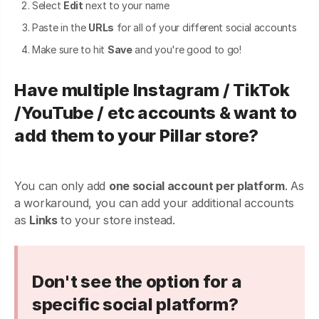
Select
Edit
next to your name
Paste in the
URLs
for all of your different social accounts
Make sure to hit
Save
and you're good to go!
Have multiple Instagram / TikTok
/YouTube / etc accounts & want to
add them to your Pillar store?
You can only add
one social account per platform
. As
a workaround, you can add your additional accounts
as
Links
to your store instead.
Don't see the option for a
specific social platform?