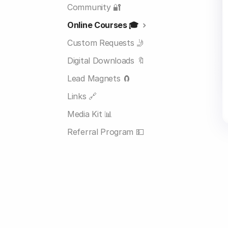
Community 🔐
Online Courses 🎓
Custom Requests 🤳
Digital Downloads 🔖
Lead Magnets 🧲
Links 🔗
Media Kit 📊
Referral Program 💵