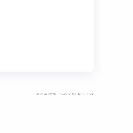
©
Pillar
2026.
Powered by
Help Scout