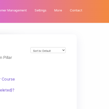
omer Management
Settings
More
Contact
 Pillar
r Course
eleted)?