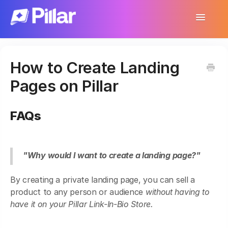
Toggle
Navigatio
Support Home
How to Create Landing
Get Started
Pages on Pillar
Make Your First $1,000
FAQs
Products
Earnings & Income
"Why would I want to create a landing page?"
Customer Management
By creating a private landing page, you can sell a
Settings
product to any person or audience
without having to
have it on your Pillar Link-In-Bio Store.
More