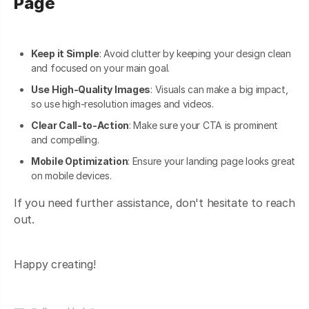
Page
Keep it Simple
: Avoid clutter by keeping your design clean
and focused on your main goal.
Use High-Quality Images
: Visuals can make a big impact,
so use high-resolution images and videos.
Clear Call-to-Action
: Make sure your CTA is prominent
and compelling.
Mobile Optimization
: Ensure your landing page looks great
on mobile devices.
If you need further assistance, don't hesitate to reach
out.
Happy creating!