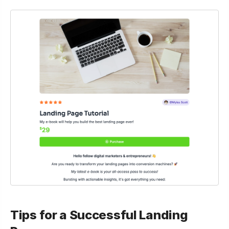
Tips for a Successful Landing