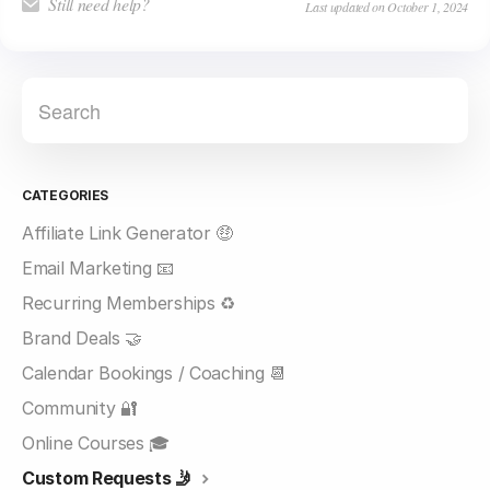
Still need help?
Last updated on October 1, 2024
CATEGORIES
Affiliate Link Generator 🤑
Email Marketing 📧
Recurring Memberships ♻️
Brand Deals 🤝
Calendar Bookings / Coaching 📆
Community 🔐
Online Courses 🎓
Custom Requests 🤳