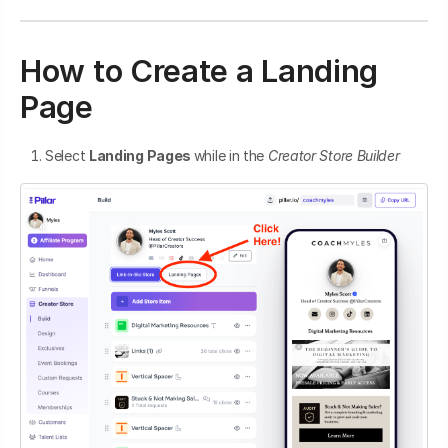
How to Create a Landing
Page
Select
Landing Pages
while in the
Creator Store
Builder