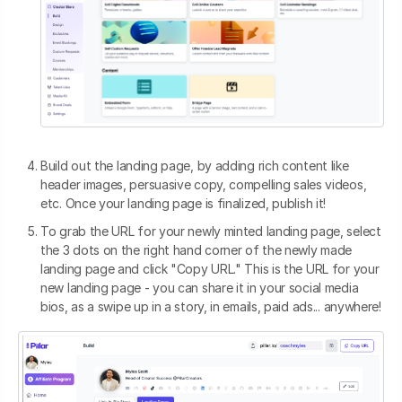
Build out the landing page, by adding rich content like
header images, persuasive copy, compelling sales videos,
etc. Once your landing page is finalized, publish it!
To grab the URL for your newly minted landing page, select
the 3 dots on the right hand corner of the newly made
landing page and click "Copy URL." This is the URL for your
new landing page - you can share it in your social media
bios, as a swipe up in a story, in emails, paid ads... anywhere!