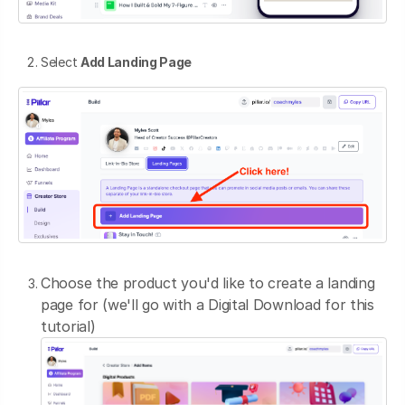
Select
Add Landing Page
Choose the product you'd like to create a landing
page for (we'll go with a Digital Download for this
tutorial)