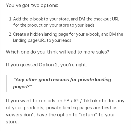
You've got two options:
Add the e-book to your store, and DM the checkout URL
for the product on your store to your leads
Create a hidden landing page for your e-book, and DM the
landing page URL to your leads
Which one do you think will lead to more sales?
If you guessed Option 2, you're right.
"Any other good reasons for private landing
pages?"
If you want to run ads on FB / IG / TikTok etc. for any
of your products, private landing pages are best as
viewers don't have the option to "return" to your
store.