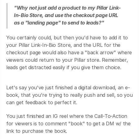
"Why not just add a product to my Pillar Link-
In-Bio Store, and use the checkout page URL
as a "landing page" to send to leads?"
You certainly could, but then you'd have to add it to
your Pillar Link-In-Bio Store, and the URL for the
checkout page would also have a "back arrow" where
viewers could return to your Pillar store. Remember,
leads get distracted easily if you give them choice.
Let's say you've just finished a digital download, an e-
book, that you're trying to really push and sell, so you
can get feedback to perfect it.
You just finished an IG reel where the Call-To-Action
for viewers is to comment "book" to get a DM w/ the
link to purchase the book.