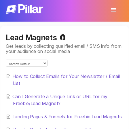
Toggle
Navigatio
Support Home
Lead Magnets 🧲
Get Started
Get leads by collecting qualified email / SMS info from
your audience on social media
Make Your First $1,000
Products
How to Collect Emails for Your Newsletter / Email
Earnings & Income
List
Customer Management
Can I Generate a Unique Link or URL for my
Freebie/Lead Magnet?
Settings
Landing Pages & Funnels for Freebie Lead Magnets
More