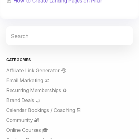
How to Create Landing Pages on Pillar
CATEGORIES
Affiliate Link Generator 🤑
Email Marketing 📧
Recurring Memberships ♻️
Brand Deals 🤝
Calendar Bookings / Coaching 📆
Community 🔐
Online Courses 🎓