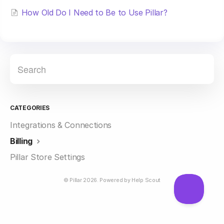
How Old Do I Need to Be to Use Pillar?
CATEGORIES
Integrations & Connections
Billing
Pillar Store Settings
©
Pillar
2026.
Powered by
Help Scout