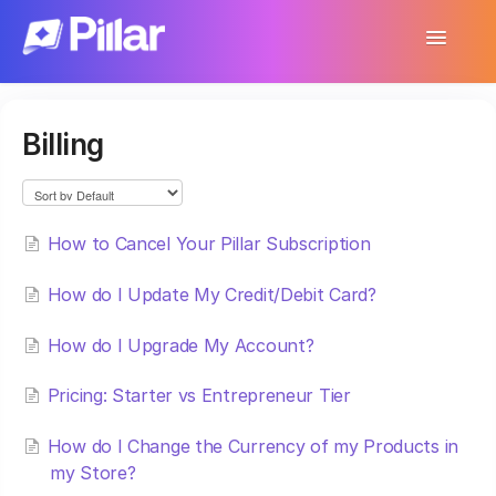
Toggle
Navigatio
Support Home
Billing
Get Started
Make Your First $1,000
How to Cancel Your Pillar Subscription
Products
How do I Update My Credit/Debit Card?
Earnings & Income
How do I Upgrade My Account?
Customer Management
Pricing: Starter vs Entrepreneur Tier
Settings
How do I Change the Currency of my Products in
More
my Store?