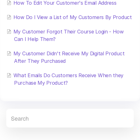
How To Edit Your Customer's Email Address
How Do I View a List of My Customers By Product
My Customer Forgot Their Course Login - How
Can I Help Them?
My Customer Didn't Receive My Digital Product
After They Purchased
What Emails Do Customers Receive When they
Purchase My Product?