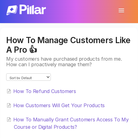
Toggle
Navigatio
Support Home
How To Manage Customers Like
Get Started
A Pro 👍
Make Your First $1,000
My customers have purchased products from me.
How can I proactively manage them?
Products
Earnings & Income
How To Refund Customers
Customer Management
How Customers Will Get Your Products
Settings
How To Manually Grant Customers Access To My
Course or Digital Products?
More