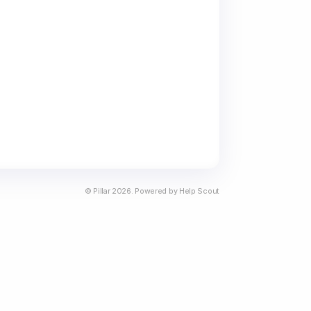
©
Pillar
2026.
Powered by
Help Scout