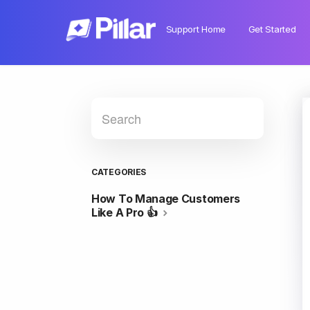
Support Home
Get Started
CATEGORIES
How To Manage Customers
Like A Pro 👍