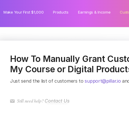
Make Your First $1,000
Products
Earnings & Income
Cust
How To Manually Grant Cust
My Course or Digital Product
Just send the list of customers to
support@pillar.io
and
Still need help?
Contact Us