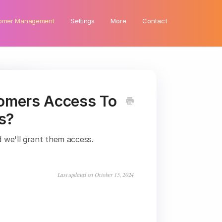
omer Management
Settings
More
Contact
omers Access To
s?
 we'll grant them access.
Last updated on October 15, 2024