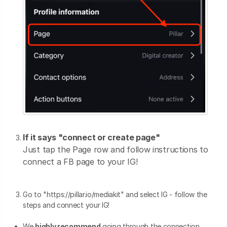
If it says "connect or create page"
Just tap the Page row and follow instructions to
connect a FB page to your IG!
Go to "https://pillar.io/mediakit" and select IG - follow the
steps and connect your IG!
We
highly recommend
going through the connection