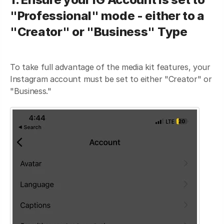
"Professional" mode - either to a
"Creator" or "Business" Type
To take full advantage of the media kit features, your
Instagram account must be set to either "Creator" or
"Business."