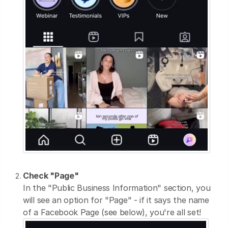
Check "Page"
In the "Public Business Information" section, you
will see an option for "Page" - if it says the name
of a Facebook Page (see below), you're all set!