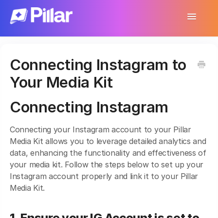
Toggle
Navigatio
Support Home
Connecting Instagram to
Get Started
Your Media Kit
Make Your First $1,000
Connecting Instagram
Products
Connecting your Instagram account to your Pillar
Earnings & Income
Media Kit allows you to leverage detailed analytics and
data, enhancing the functionality and effectiveness of
Customer Management
your media kit. Follow the steps below to set up your
Instagram account properly and link it to your Pillar
Settings
Media Kit.
More
1. Ensure your IG Account is set to