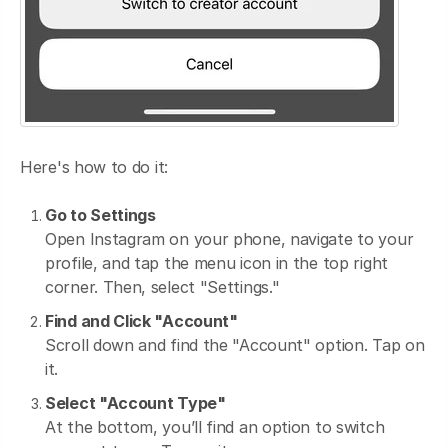
Here's how to do it:
Go to Settings
Open Instagram on your phone, navigate to your
profile, and tap the menu icon in the top right
corner. Then, select "Settings."
Find and Click "Account"
Scroll down and find the "Account" option. Tap on
it.
Select "Account Type"
At the bottom, you’ll find an option to switch