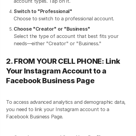
account types. Tap on it.
Switch to "Professional"
Choose to switch to a professional account.
Choose "Creator" or "Business"
Select the type of account that best fits your
needs—either "Creator" or "Business."
2. FROM YOUR CELL PHONE: Link
Your Instagram Account to a
Facebook Business Page
To access advanced analytics and demographic data,
you need to link your Instagram account to a
Facebook Business Page.