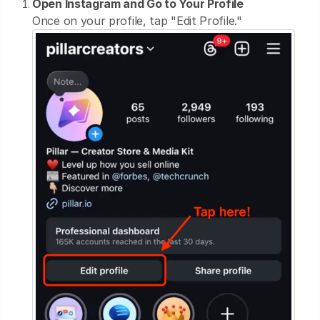
Open Instagram and Go to Your Profile
Once on your profile, tap "Edit Profile."