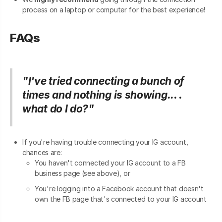
process on a laptop or computer for the best experience!
FAQs
"I've tried connecting a bunch of
times and nothing is showing... .
what do I do?"
If you're having trouble connecting your IG account,
chances are:
You haven't connected your IG account to a FB
business page (see above), or
You're logging into a Facebook account that doesn't
own the FB page that's connected to your IG account