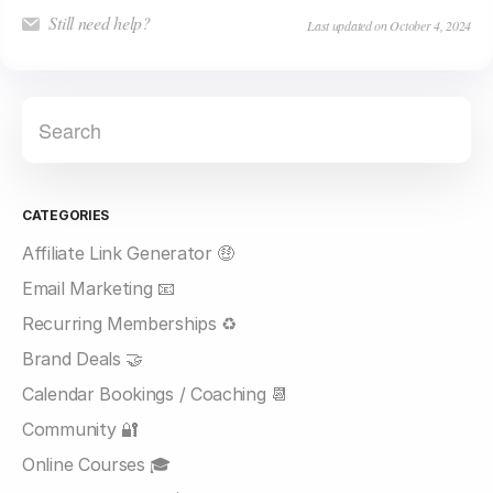
Still need help?
Last updated on October 4, 2024
CATEGORIES
Affiliate Link Generator 🤑
Email Marketing 📧
Recurring Memberships ♻️
Brand Deals 🤝
Calendar Bookings / Coaching 📆
Community 🔐
Online Courses 🎓