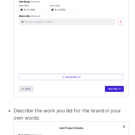
Describe the work you did for the brand in your
own words: