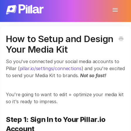
Toggle
Navigatio
Support Home
How to Setup and Design
Get Started
Your Media Kit
Make Your First $1,000
So you've connected your social media accounts to
Products
Pillar (
pillar.io/settings/connections
) and you're excited
to send your Media Kit to brands.
Not so fast!
Earnings & Income
Customer Management
You're going to want to edit + optimize your media kit
so it's ready to impress.
Settings
Step 1: Sign In to Your Pillar.io
More
Account