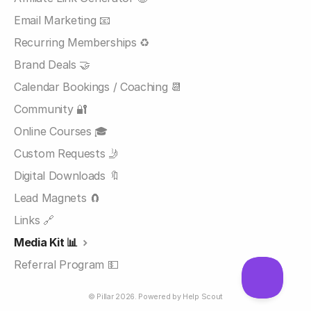
Email Marketing 📧
Recurring Memberships ♻️
Brand Deals 🤝
Calendar Bookings / Coaching 📆
Community 🔐
Online Courses 🎓
Custom Requests 🤳
Digital Downloads 🔖
Lead Magnets 🧲
Links 🔗
Media Kit 📊
Referral Program 💵
©
Pillar
2026.
Powered by
Help Scout