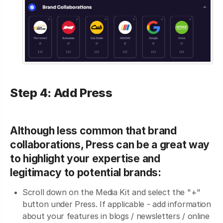
Step 4: Add Press
Although less common that brand
collaborations, Press can be a great way
to highlight your expertise and
legitimacy to potential brands:
Scroll down on the Media Kit and select the "+"
button under Press. If applicable - add information
about your features in blogs / newsletters / online