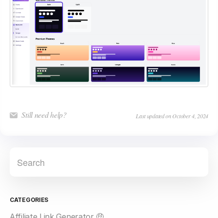
Still need help?
Last updated on October 4, 2024
CATEGORIES
Affiliate Link Generator 🤑