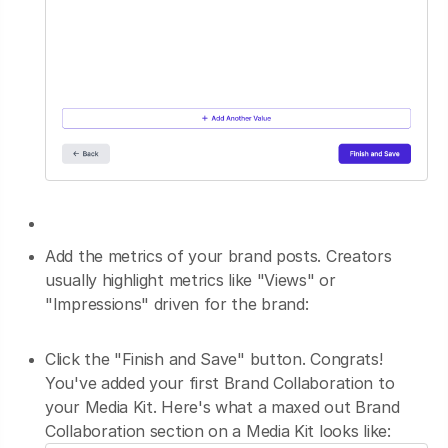
Add the metrics of your brand posts. Creators
usually highlight metrics like "Views" or
"Impressions" driven for the brand:
Click the "Finish and Save" button. Congrats!
You've added your first Brand Collaboration to
your Media Kit. Here's what a maxed out Brand
Collaboration section on a Media Kit looks like: