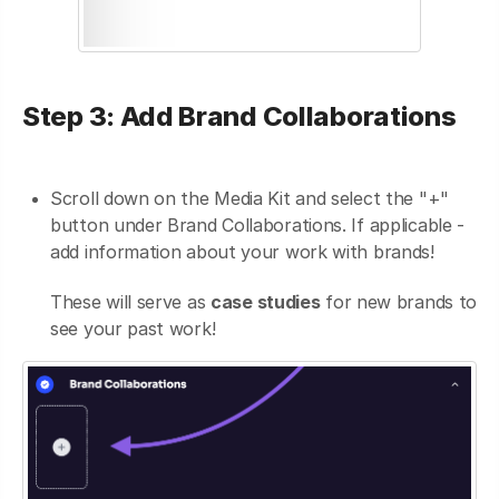
Step 3: Add Brand Collaborations
Scroll down on the Media Kit and select the "+"
button under Brand Collaborations. If applicable -
add information about your work with brands!
These will serve as
case studies
for new brands to
see your past work!