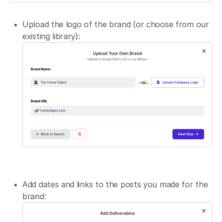
Upload the logo of the brand (or choose from our
existing library):
Add dates and links to the posts you made for the
brand: