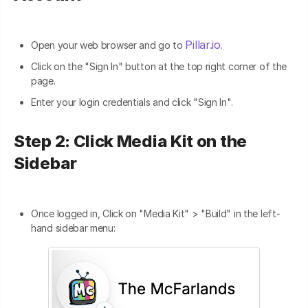
Pillar.io
Open your web browser and go to
.
Click on the "Sign In" button at the top right corner of the
page.
Enter your login credentials and click "Sign In".
Step 2: Click Media Kit on the
Sidebar
Once logged in, Click on "Media Kit" > "Build" in the left-
hand sidebar menu: