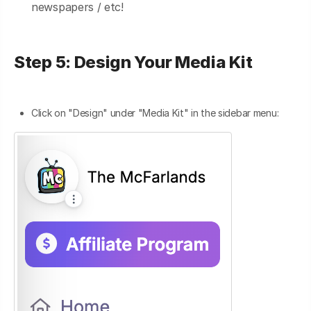
newspapers / etc!
Step 5: Design Your Media Kit
Click on "Design" under "Media Kit" in the sidebar menu: