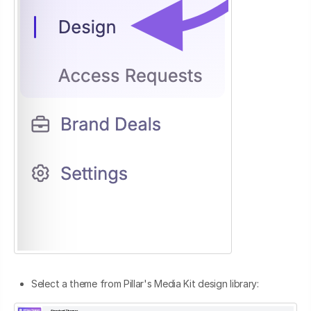
Select a theme from Pillar's Media Kit design library: