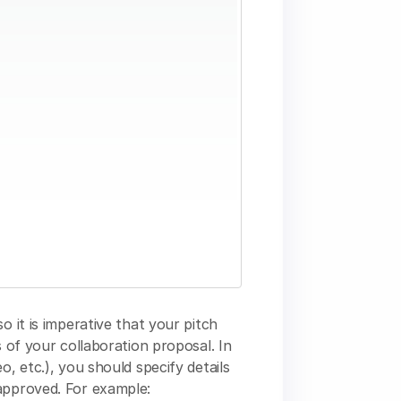
o it is imperative that your pitch
s of your collaboration proposal. In
o, etc.), you should specify details
approved. For example: