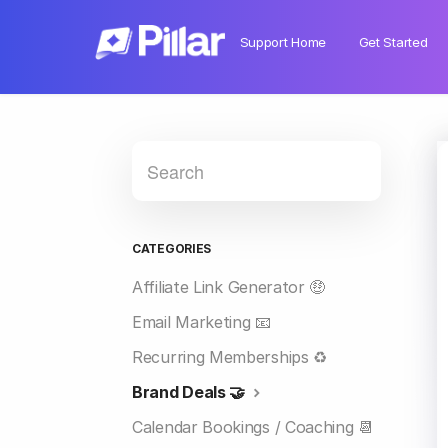
Support Home
Get Started
CATEGORIES
Affiliate Link Generator 🤑
Email Marketing 📧
Recurring Memberships ♻️
Brand Deals 🤝
Calendar Bookings / Coaching 📆