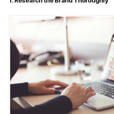
1. Research the Brand Thoroughly