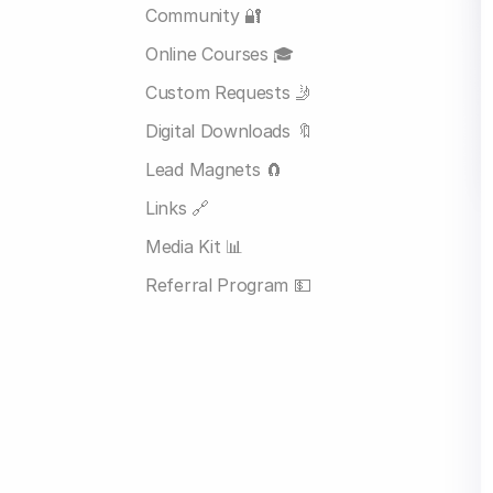
Community 🔐
Online Courses 🎓
Custom Requests 🤳
Digital Downloads 🔖
Lead Magnets 🧲
Links 🔗
Media Kit 📊
Referral Program 💵