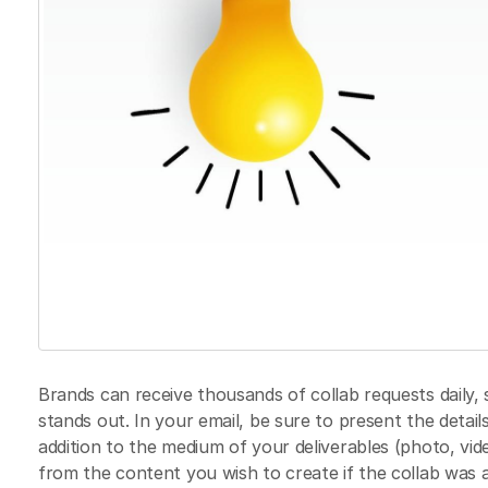
Brands can receive thousands of collab requests daily, s
stands out. In your email, be sure to present the detail
addition to the medium of your deliverables (photo, vide
from the content you wish to create if the collab was 