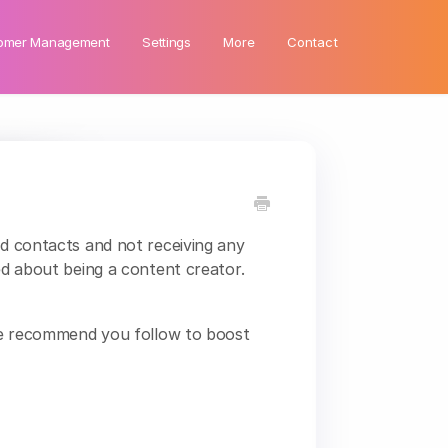
omer Management
Settings
More
Contact
nd contacts and not receiving any
ted about being a content creator.
s we recommend you follow to boost