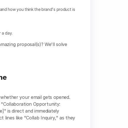
and how you think the brand's product is
 a day.
mazing proposal(s)? We'll solve
ine
s whether your email gets opened.
, "Collaboration Opportunity:
]" is direct and immediately
 lines like "Collab Inquiry," as they