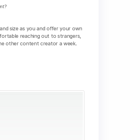
ent?
e and size as you and offer your own
fortable reaching out to strangers,
one other content creator a week.