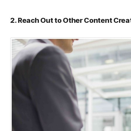
2. Reach Out to Other Content Crea