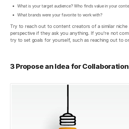
What is your target audience? Who finds value in your cont
What brands were your favorite to work with?
Try to reach out to content creators of a similar nich
perspective if they ask you anything. If you're not com
try to set goals for yourself, such as reaching out to 
3 Propose an Idea for Collaboration