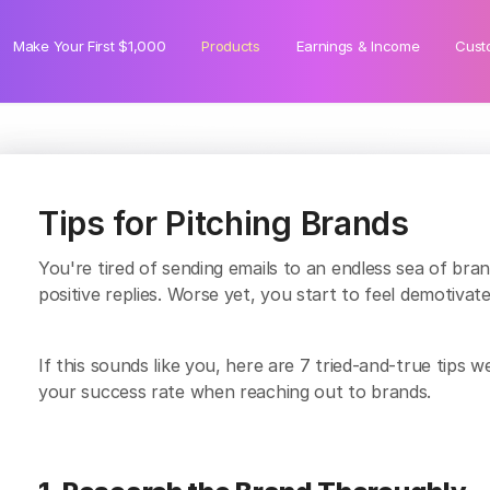
Make Your First $1,000
Products
Earnings & Income
Cust
Tips for Pitching Brands
You're tired of sending emails to an endless sea of bra
positive replies. Worse yet, you start to feel demotiva
If this sounds like you, here are 7 tried-and-true tip
your success rate when reaching out to brands.