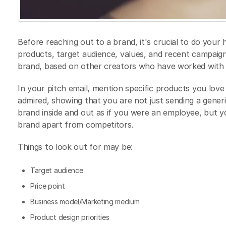
Before reaching out to a brand, it's crucial to do you
products, target audience, values, and recent campaigns.
brand, based on other creators who have worked with t
In your pitch email, mention specific products you lov
admired, showing that you are not just sending a gener
brand inside and out as if you were an employee, but 
brand apart from competitors.
Things to look out for may be:
Target audience
Price point
Business model/Marketing medium
Product design priorities