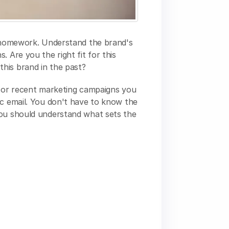
r homework. Understand the brand's
 Are you the right fit for this
his brand in the past?
e or recent marketing campaigns you
ic email. You don't have to know the
you should understand what sets the