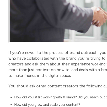
If you're newer to the process of brand outreach, you 
who have collaborated with the brand you're trying to
creators and ask them about their experience working w
more than just context on how to land deals with a bra
to make friends in the digital space.
You should ask other content creators the following qu
How did you start working with X brand? Did you reach out o
How did you grow and scale your content?