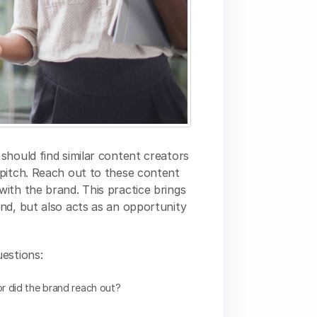
should find similar content creators
 pitch. Reach out to these content
ith the brand. This practice brings
nd, but also acts as an opportunity
estions:
r did the brand reach out?