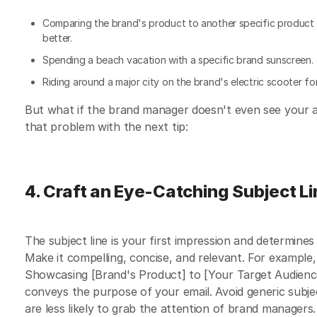
Comparing the brand's product to another specific product 
better.
Spending a beach vacation with a specific brand sunscreen.
Riding around a major city on the brand's electric scooter for
But what if the brand manager doesn't even see your a
that problem with the next tip:
4. Craft an Eye-Catching Subject L
The subject line is your first impression and determine
Make it compelling, concise, and relevant. For example
Showcasing [Brand's Product] to [Your Target Audience
conveys the purpose of your email. Avoid generic subject
are less likely to grab the attention of brand managers.