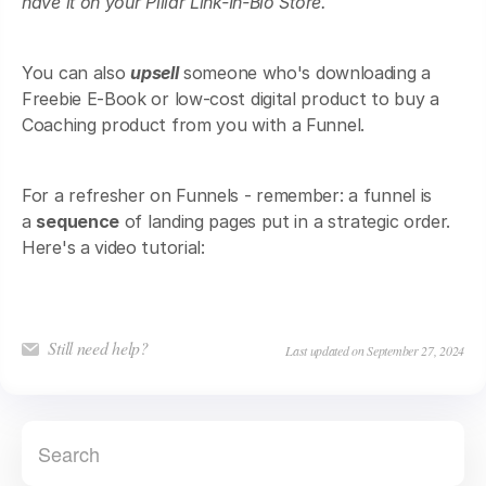
have it on your Pillar Link-In-Bio Store.
You can also
upsell
someone who's downloading a
Freebie E-Book or low-cost digital product to buy a
Coaching product from you with a Funnel.
For a refresher on Funnels - remember: a funnel is
a
sequence
of landing pages put in a strategic order.
Here's a video tutorial:
Still need help?
Last updated on September 27, 2024