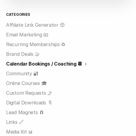
CATEGORIES
Affiliate Link Generator 🤑
Email Marketing 📧
Recurring Memberships ♻️
Brand Deals 🤝
Calendar Bookings / Coaching 📆
Community 🔐
Online Courses 🎓
Custom Requests 🤳
Digital Downloads 🔖
Lead Magnets 🧲
Links 🔗
Media Kit 📊