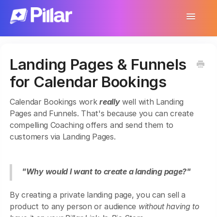
Toggle
Navigatio
Support Home
Landing Pages & Funnels
Get Started
for Calendar Bookings
Make Your First $1,000
Calendar Bookings work
really
well with Landing
Products
Pages and Funnels. That's because you can create
compelling Coaching offers and send them to
Earnings & Income
customers via Landing Pages.
Customer Management
"Why would I want to create a landing page?"
Settings
By creating a private landing page, you can sell a
More
product to any person or audience
without having to