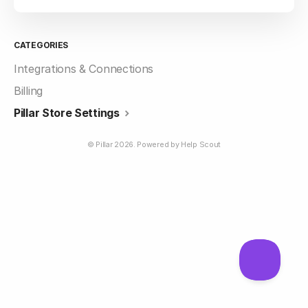
CATEGORIES
Integrations & Connections
Billing
Pillar Store Settings
©
Pillar
2026.
Powered by
Help Scout