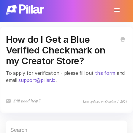
Toggle
Navigatio
Support Home
How do I Get a Blue
Get Started
Verified Checkmark on
Make Your First $1,000
my Creator Store?
Products
To apply for verification - please fill out
this form
and
email
support@pillar.io
.
Earnings & Income
Customer Management
Still need help?
Last updated on October 1, 2024
Settings
More