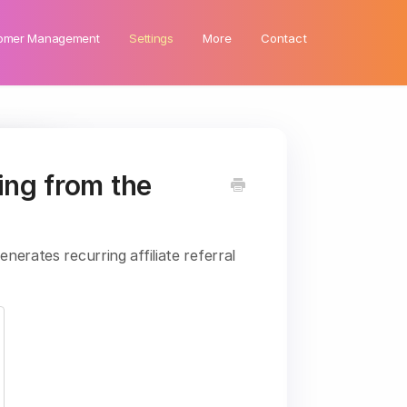
omer Management
Settings
More
Contact
ing from the
nerates recurring affiliate referral