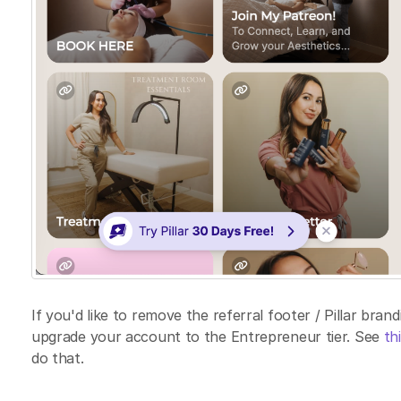
If you'd like to remove the referral footer / Pillar bra
upgrade your account to the Entrepreneur tier. See
thi
do that.