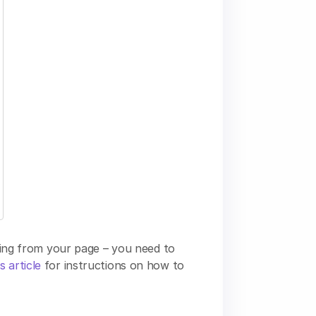
nding from your page – you need to
s article
for instructions on how to