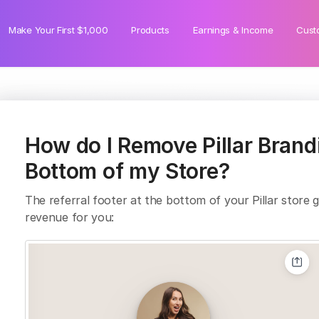
Make Your First $1,000
Products
Earnings & Income
Cust
How do I Remove Pillar Brand
Bottom of my Store?
The referral footer at the bottom of your Pillar store ge
revenue for you: