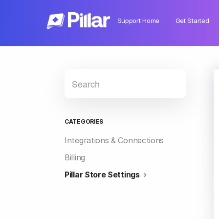
Support Home
Get Started
CATEGORIES
Integrations & Connections
Billing
Pillar Store Settings