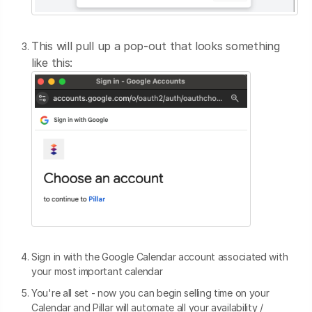
This will pull up a pop-out that looks something
like this:
Sign in with the Google Calendar account associated with
your most important calendar
You're all set - now you can begin selling time on your
Calendar and Pillar will automate all your availability /