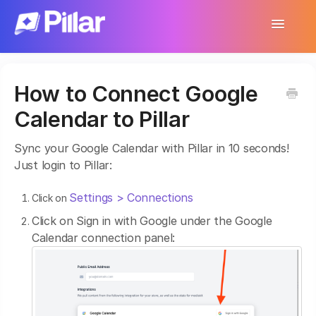
Toggle
Navigatio
Support Home
How to Connect Google
Get Started
Calendar to Pillar
Make Your First $1,000
Sync your Google Calendar with Pillar in 10 seconds!
Products
Just login to Pillar:
Earnings & Income
Settings > Connections
Click on
Click on Sign in with Google under the Google
Customer Management
Calendar connection panel:
Settings
More