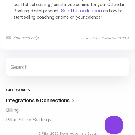
conflict scheduling / email invite comms for your Calendar
See this collection
Booking digital product.
on how to
start selling coaching or time on your calendar.
Still need help?
Last updated on September 30, 2024
CATEGORIES
Integrations & Connections
Billing
Pillar Store Settings
©
Pillar
2026.
Powered by
Help Scout