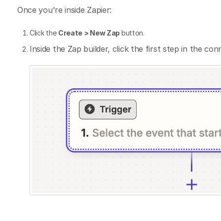
Once you're inside Zapier:
Click the
Create
> New Zap
button.
Inside the Zap builder, click the first step in the con