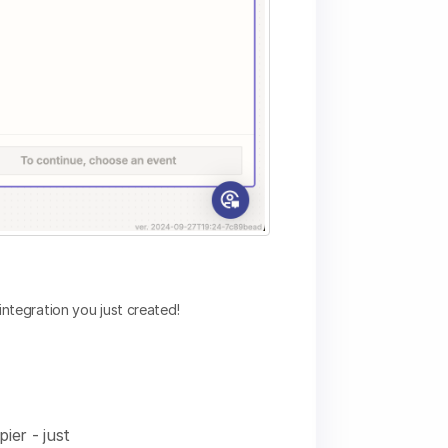
integration you just created!
pier - just