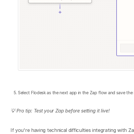
Select Flodesk as the next app in the Zap flow and save the 
💡 Pro tip: Test your Zap before setting it live!
If you're having technical difficulties integrating with Za