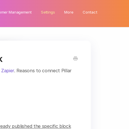
omer Management
Settings
More
Contact
k
g
Zapier
. Reasons to connect Pillar
eady published the specific block