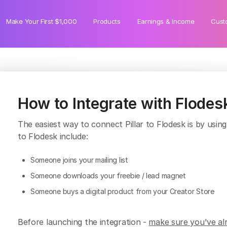
Make Your First $1,000
Products
Earnings & Income
Cust
How to Integrate with Flodes
The easiest way to connect Pillar to Flodesk is by usin
to Flodesk include:
Someone joins your mailing list
Someone downloads your freebie / lead magnet
Someone buys a digital product from your Creator Store
Before launching the integration -
make sure you've alr