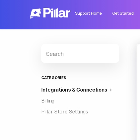
Support Home
Get Started
CATEGORIES
Integrations & Connections
Billing
Pillar Store Settings