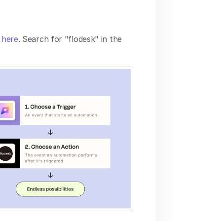
e here
. Search for "flodesk" in the