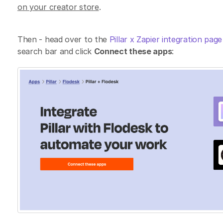
on your creator store
.
Then - head over to the
Pillar x Zapier integration pag
search bar and click
Connect these apps
: