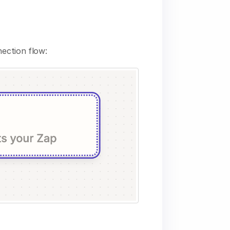
nection flow: