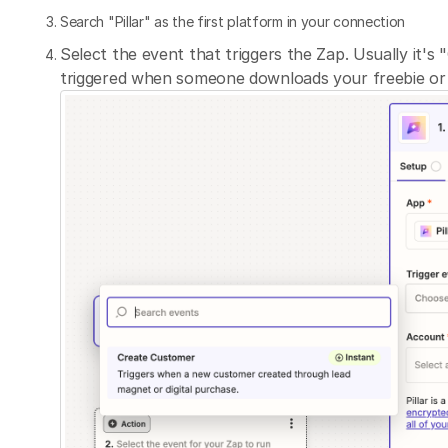
Search "Pillar" as the first platform in your connection
Select the event that triggers the Zap. Usually it's
triggered when someone downloads your freebie or