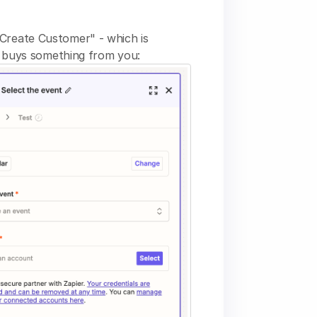
 "Create Customer" - which is
 buys something from you: