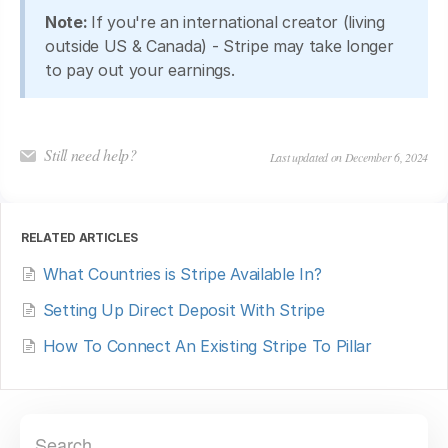
Note:
If you're an international creator (living
outside US & Canada) - Stripe may take longer
to pay out your earnings.
Still need help?
Last updated on December 6, 2024
RELATED ARTICLES
What Countries is Stripe Available In?
Setting Up Direct Deposit With Stripe
How To Connect An Existing Stripe To Pillar