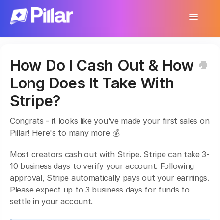
Toggle
Navigatio
Support Home
How Do I Cash Out & How
Get Started
Long Does It Take With
Make Your First $1,000
Stripe?
Products
Congrats - it looks like you've made your first sales on
Pillar! Here's to many more 💰
Earnings & Income
Most creators cash out with Stripe. Stripe can take 3-
Customer Management
10 business days to verify your account. Following
approval, Stripe automatically pays out your earnings.
Settings
Please expect up to 3 business days for funds to
settle in your account.
More