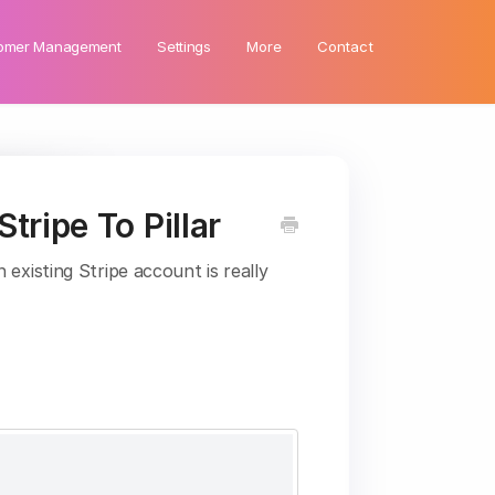
omer Management
Settings
More
Contact
tripe To Pillar
existing Stripe account is really