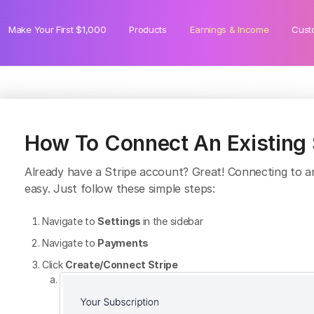
Make Your First $1,000
Products
Earnings & Income
Cust
How To Connect An Existing S
Already have a Stripe account? Great! Connecting to an 
easy. Just follow these simple steps:
Navigate to
Settings
in the sidebar
Navigate to
Payments
Click
Create/Connect Stripe