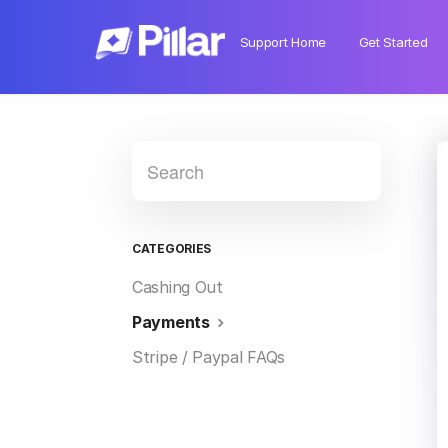
Support Home
Get Started
CATEGORIES
Cashing Out
Payments
Stripe / Paypal FAQs