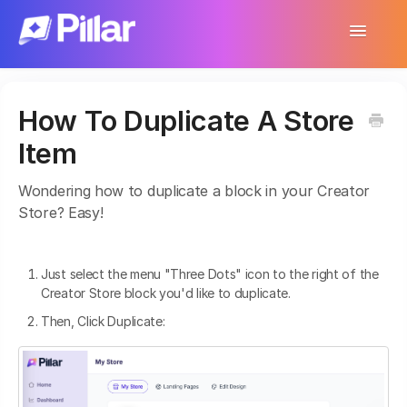
Toggle
Navigatio
Support Home
How To Duplicate A Store
Get Started
Item
Make Your First $1,000
Wondering how to duplicate a block in your Creator
Products
Store? Easy!
Earnings & Income
Just select the menu "Three Dots" icon to the right of the
Customer Management
Creator Store block you'd like to duplicate.
Then, Click Duplicate:
Settings
More