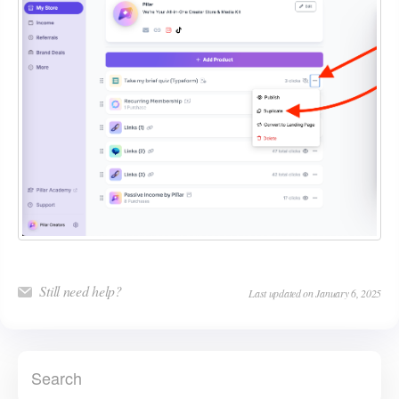
Still need help?
Last updated on January 6, 2025