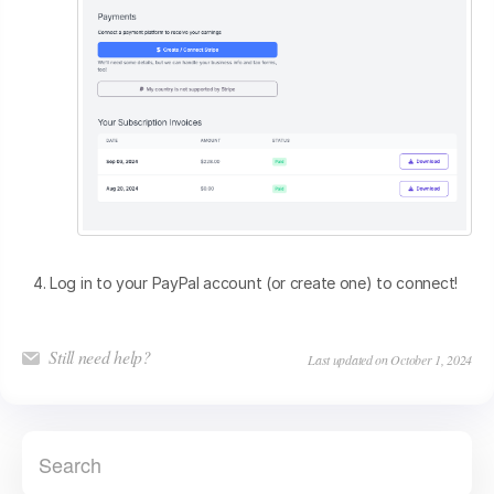
Log in to your PayPal account (or create one) to connect!
Still need help?
Last updated on October 1, 2024