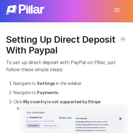
Toggle
Navigatio
Support Home
Setting Up Direct Deposit
Get Started
With Paypal
Make Your First $1,000
To set up direct deposit with PayPal on Pillar, just
Products
follow these simple steps:
Earnings & Income
Navigate to
Settings
in the sidebar
Navigate to
Payments
Customer Management
Click
My country is not supported by Stripe
Settings
More