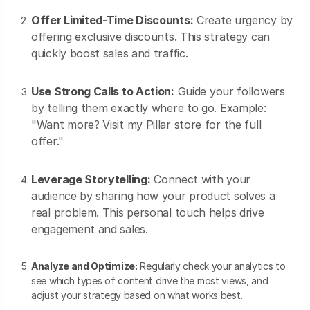
Offer Limited-Time Discounts:
Create urgency by
offering exclusive discounts. This strategy can
quickly boost sales and traffic.
Use Strong Calls to Action:
Guide your followers
by telling them exactly where to go. Example:
"Want more? Visit my Pillar store for the full
offer."
Leverage Storytelling:
Connect with your
audience by sharing how your product solves a
real problem. This personal touch helps drive
engagement and sales.
Analyze and Optimize:
Regularly check your analytics to
see which types of content drive the most views, and
adjust your strategy based on what works best.