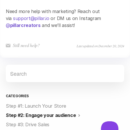
Need more help with marketing? Reach out
via
support@pillar.io
or DM us on Instagram
@
pillarcreators
and we’ll assist!
Still need help?
Last updated on December 20, 2024
CATEGORIES
Step #1: Launch Your Store
Step #2: Engage your audience
Step #3: Drive Sales