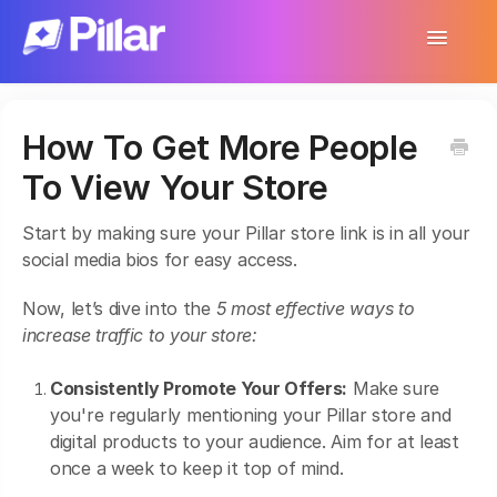
Toggle
Navigatio
Support Home
How To Get More People
Get Started
To View Your Store
Make Your First $1,000
Start by making sure your Pillar store link is in all your
Products
social media bios for easy access.
Earnings & Income
Now, let’s dive into the
5 most effective ways to
increase traffic to your store:
Customer Management
Consistently Promote Your Offers:
Make sure
Settings
you're regularly mentioning your Pillar store and
digital products to your audience. Aim for at least
More
once a week to keep it top of mind.