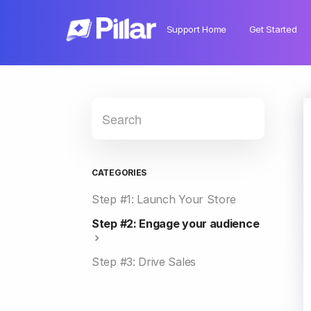
Support Home
Get Started
CATEGORIES
Step #1: Launch Your Store
Step #2: Engage your audience
Step #3: Drive Sales