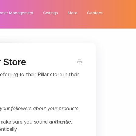
omer Management
Settings
More
Contact
 Store
erring to their Pillar store in their
l your followers about your products.
- make sure you sound
authentic
.
tically.