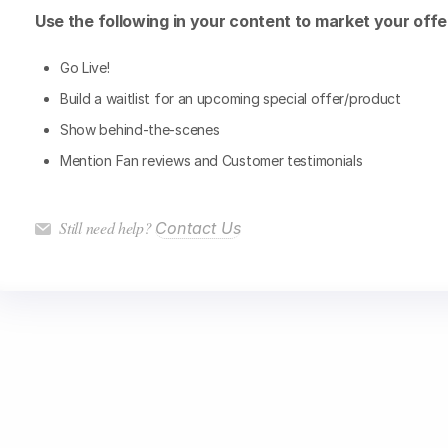
Use the following in your content to market your offe
Go Live!
Build a waitlist for an upcoming special offer/product
Show behind-the-scenes
Mention Fan reviews and Customer testimonials
Still need help?
Contact Us