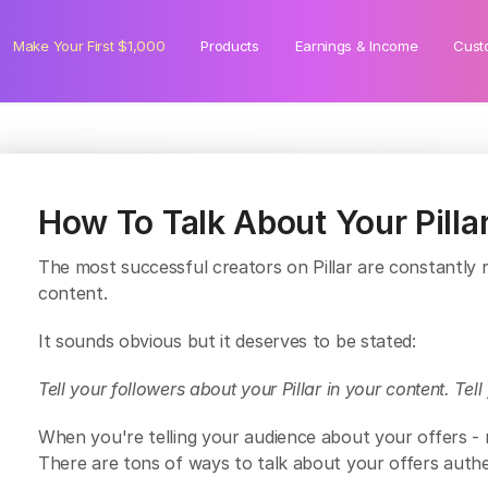
Make Your First $1,000
Products
Earnings & Income
Cust
How To Talk About Your Pillar
The most successful creators on Pillar are constantly ref
content.
It sounds obvious but it deserves to be stated:
Tell your followers about your Pillar in your content. Tel
When you're telling your audience about your offers 
There are tons of ways to talk about your offers authen