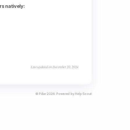
rs natively:
Last updated on December 20, 2024
©
Pillar
2026.
Powered by
Help Scout