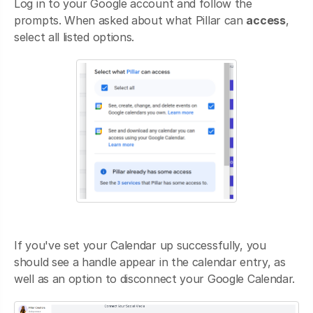
Log in to your Google account and follow the
prompts. When asked about what Pillar can
access
,
select all listed options.
If you've set your Calendar up successfully, you
should see a handle appear in the calendar entry, as
well as an option to disconnect your Google Calendar.