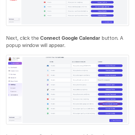
Next, click the
Connect Google Calendar
button. A
popup window will appear.