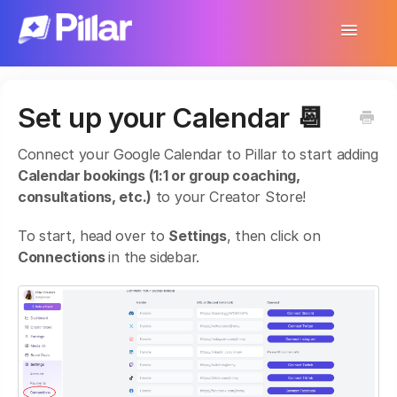
Toggle
Navigatio
Support Home
Set up your Calendar 📆
Get Started
Connect your Google Calendar to Pillar to start adding
Make Your First $1,000
Calendar bookings (1:1 or group coaching,
consultations, etc.)
to your Creator Store!
Products
To start, head over to
Settings
, then click on
Earnings & Income
Connections
in the sidebar.
Customer Management
Settings
More