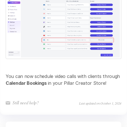
You can now schedule video calls with clients through
Calendar Bookings
in your Pillar Creator Store!
Still need help?
Last updated on October 1, 2024